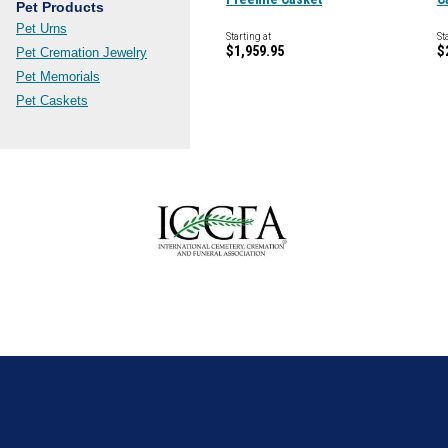
Pet Products
Pet Urns
Starting at
St
$1,959.95
$
Pet Cremation Jewelry
Pet Memorials
Pet Caskets