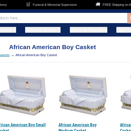
🛒
🚚
ry
Funeral & Memorial Superstore
FREE Shipping on ALL
metery
Memorial Stones
Memorial Pictures
Flag C
African American Boy Casket
→
Caskets
African American Boy Casket
frican American Boy Small
African American Boy
Afric
asket
Medium Casket
Caske