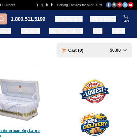
👨‍👩‍👧‍👦
💰
 Orders
Helping Families for over 20 Years
Lowe
1.800.511.5199
My Account
Help & Info
View Ca
ases
Statues
Sympathy Gifts
Art
Pets
Cart (
0
)
$0.00
an American Boy Large
t