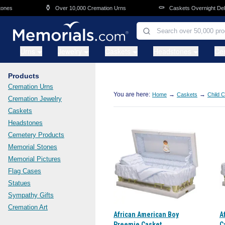
Skip to main content
⚱️
⚰️
es
Over 10,000 Cremation Urns
Caskets Overnight Delive
Urns
Jewelry
Caskets
Headstones
Ce
Products
Cremation Urns
You are here:
→
→
Home
Caskets
Child 
Cremation Jewelry
Caskets
Headstones
Cemetery Products
Memorial Stones
Memorial Pictures
Flag Cases
Statues
Sympathy Gifts
Cremation Art
African American Boy
A
Preemie Casket
C