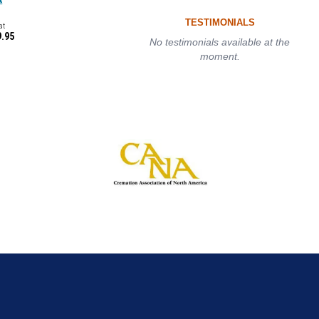
TESTIMONIALS
at
9.95
No testimonials available at the
moment.