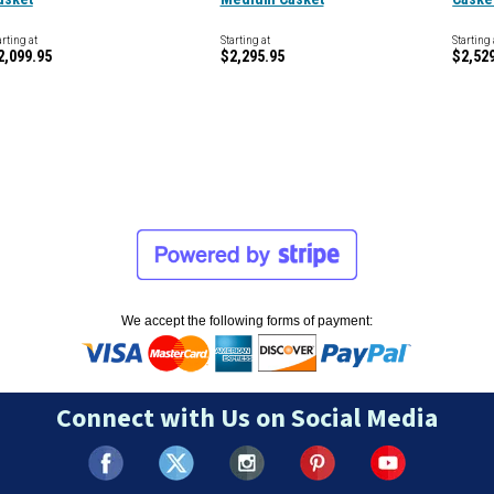
arting at
Starting at
Starting 
2,099.95
$2,295.95
$2,52
We accept the following forms of payment:
Connect with Us on Social Media