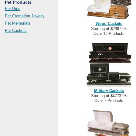
Pet Products
Pet Urns
Pet Cremation Jewelry
Pet Memorials
Wood Caskets
Starting at $2987.95
Pet Caskets
Over 18 Products
Military Caskets
Starting at $4773.95
Over 7 Products