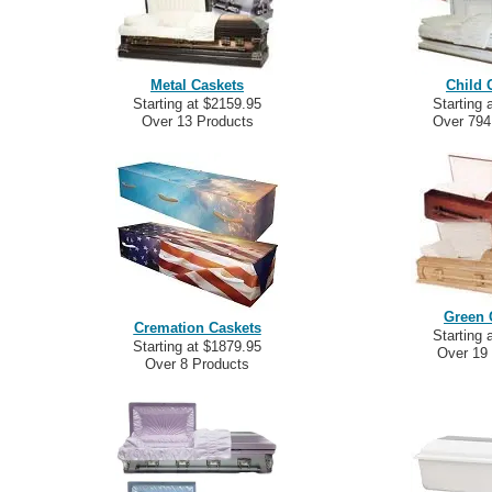
Metal Caskets
Child 
Starting at $2159.95
Starting 
Over 13 Products
Over 794
Green 
Cremation Caskets
Starting 
Starting at $1879.95
Over 19
Over 8 Products