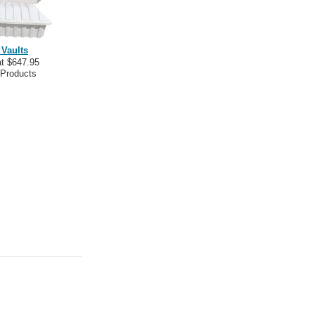
 Vaults
at $647.95
 Products