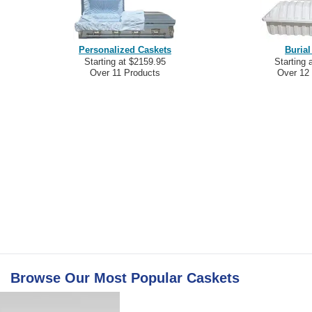
Personalized Caskets
Burial
Starting at $2159.95
Starting 
Over 11 Products
Over 12
Browse Our Most Popular
Caskets