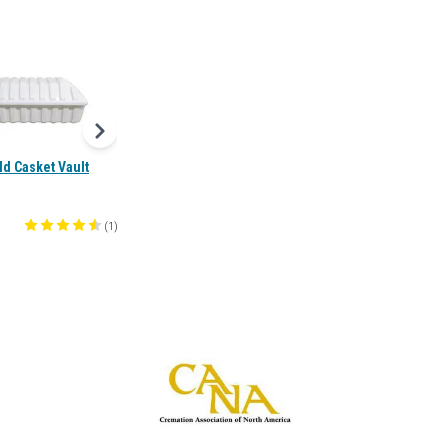
ild Casket Vault
(
1
)