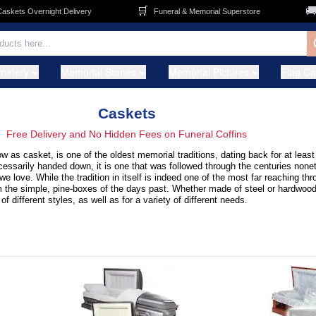
🛒
🚚
s Overnight Delivery
Funeral & Memorial Superstore
FRE
metery
Memorial Stones
Memorial Pictures
Flag C
Caskets
Free Delivery and No Hidden Fees on Funeral Coffins
ow as casket, is one of the oldest memorial traditions, dating back for at leas
ecessarily handed down, it is one that was followed through the centuries none
 love. While the tradition in itself is indeed one of the most far reaching t
m the simple, pine-boxes of the days past. Whether made of steel or hardwood,
of different styles, as well as for a variety of different needs.