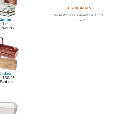
TESTIMONIALS
No testimonials available at the
Caskets
moment.
at $171.95
 Products
Caskets
at $283.95
 Products