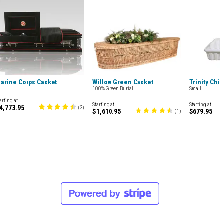
arine Corps Casket
Willow Green Casket
Trinity Ch
100% Green Burial
Small
arting at
Starting at
Starting at
4,773.95
(
2
)
$1,610.95
$679.95
(
1
)