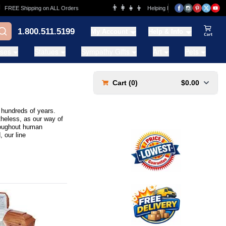
👨‍👩‍👧‍👦
E Shipping on ALL Orders
Helping Families for over 20 Years
1.800.511.5199
My Account
Help & Info
View Ca
ases
Statues
Sympathy Gifts
Art
Pets
Cart (
0
)
$0.00
t hundreds of years.
theless, as our way of
hroughout human
 our line