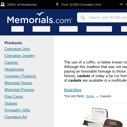
Skip to main content
⚱️
⚰️
1000's of Headstones
Over 10,000 Cremation Urns
Casket
Urns
Jewelry
Caskets
Headstones
Ce
Products
Cremation Urns
Cremation Jewelry
The use of a coffin, or better known n
Caskets
Although this tradition that was not n
Headstones
paying an honorable homage to those we
history,
caskets
of today a far cry fro
Cemetery Products
of
caskets
are available in a multitude 
Memorial Stones
Memorial Pictures
Read More
You are here:
→
Flag Cases
Home
Caskets
Statues
Sympathy Gifts
Cremation Art