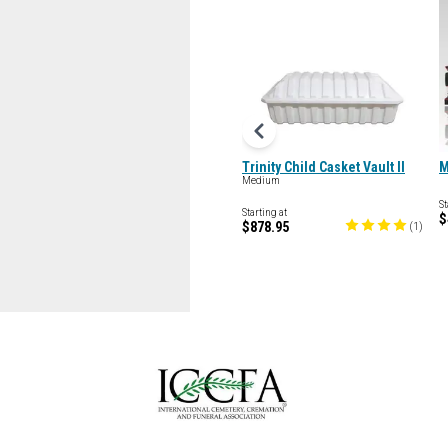
Trinity Child Casket Vault II
M
Medium
St
Starting at
$
$878.95
(
1
)