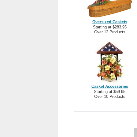
Oversized Caskets
Starting at $283.95
Over 12 Products
Casket Accessories
Starting at $59.95
Over 10 Products