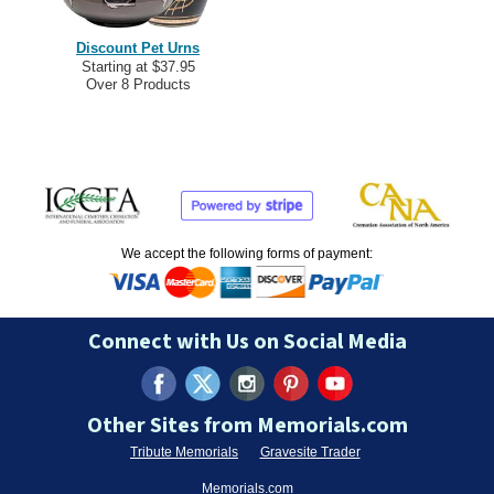
Discount Pet Urns
Starting at $37.95
Over 8 Products
We accept the following forms of payment:
Connect with Us on Social Media
Other Sites from Memorials.com
Tribute Memorials
Gravesite Trader
Memorials.com