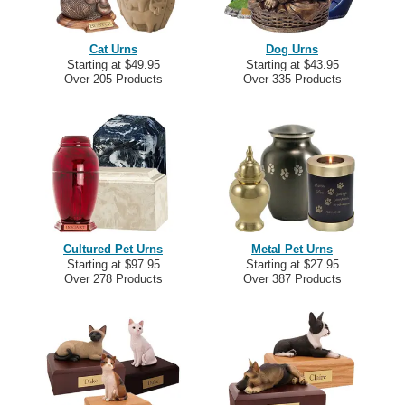
Cat Urns
Dog Urns
Starting at $49.95
Starting at $43.95
Over 205 Products
Over 335 Products
Cultured Pet Urns
Metal Pet Urns
Starting at $97.95
Starting at $27.95
Over 278 Products
Over 387 Products