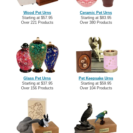
Wood Pet Urns
Ceramic Pet Urns
Starting at $57.95
Starting at $83.95
Over 221 Products
Over 380 Products
Glass Pet Urns
Pet Keepsake Urns
Starting at $37.95
Starting at $59.95
Over 156 Products
Over 104 Products