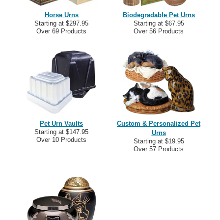
Horse Urns
Biodegradable Pet Urns
Starting at $297.95
Starting at $67.95
Over 69 Products
Over 56 Products
Pet Urn Vaults
Custom & Personalized Pet
Starting at $147.95
Urns
Over 10 Products
Starting at $19.95
Over 57 Products