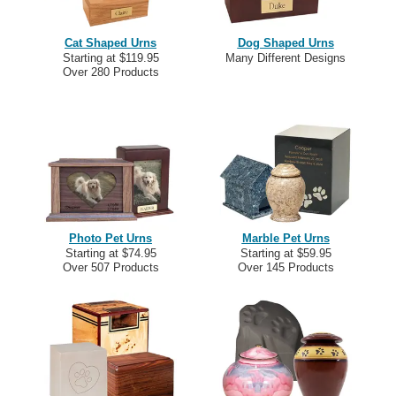
Cat Shaped Urns
Dog Shaped Urns
Starting at $119.95
Many Different Designs
Over 280 Products
Photo Pet Urns
Marble Pet Urns
Starting at $74.95
Starting at $59.95
Over 507 Products
Over 145 Products