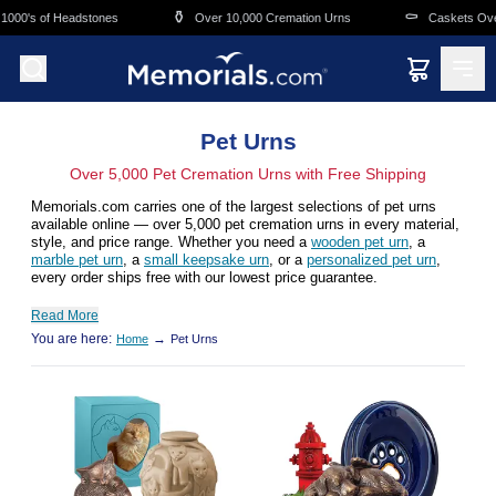
Skip to main content
⚱️
⚰️
0's of Headstones
Over 10,000 Cremation Urns
Caskets Overnig
Pet Urns
Over 5,000 Pet Cremation Urns with Free Shipping
Memorials.com carries one of the largest selections of pet urns
available online — over 5,000 pet cremation urns in every material,
style, and price range. Whether you need a
wooden pet urn
, a
marble pet urn
, a
small keepsake urn
, or a
personalized pet urn
,
every order ships free with our lowest price guarantee.
Read More
You are here:
→
Home
Pet Urns