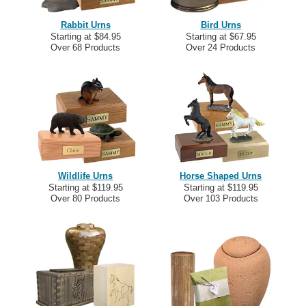
Rabbit Urns
Bird Urns
Starting at $84.95
Starting at $67.95
Over 68 Products
Over 24 Products
Wildlife Urns
Horse Shaped Urns
Starting at $119.95
Starting at $119.95
Over 80 Products
Over 103 Products