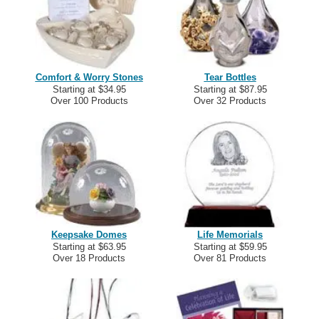
Comfort & Worry Stones
Tear Bottles
Starting at $34.95
Starting at $87.95
Over 100 Products
Over 32 Products
Keepsake Domes
Life Memorials
Starting at $63.95
Starting at $59.95
Over 18 Products
Over 81 Products