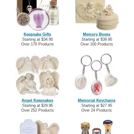
Keepsake Gifts
Memory Boxes
Starting at $34.95
Starting at $39.95
Over 170 Products
Over 100 Products
Angel Keepsakes
Memorial Keychains
Starting at $29.95
Starting at $27.95
Over 252 Products
Over 24 Products