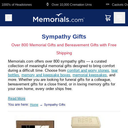
Skip to main content
⚱️
⚰️
000's of Headstones
Over 10,000 Cremation Urns
Caskets Overn
Sympathy Gifts
Over 800 Memorial Gifts and Bereavement Gifts with Free
Shipping
Memorials.com offers over 800 sympathy gifts — a curated
collection of meaningful memorial gifts designed to bring comfort
during a difficult time. Choose from
comfort and worry stones
,
tear
bottles
,
memory and keepsake boxes
,
memorial keepsakes
, and
more. Whether you are looking for funeral gifts for a colleague,
bereavement gifts for a close friend, or in loving memory gifts for
your own home, every order ships free.
Read More
You are here:
→
Home
Sympathy Gifts