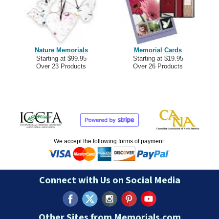
Nature Memorials
Memorial Cards
Starting at $99.95
Starting at $19.95
Over 23 Products
Over 26 Products
We accept the following forms of payment:
Connect with Us on Social Media
Other Sites from Memorials.com