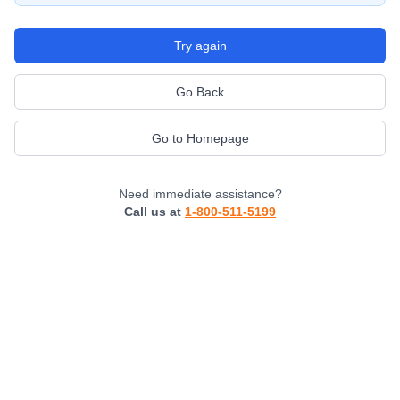
Try again
Go Back
Go to Homepage
Need immediate assistance?
Call us at
1-800-511-5199