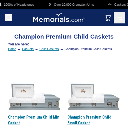
Skip to main content
⚱️
⚰️
1000's of Headstones
Over 10,000 Cremation Urns
Caskets Ov
Champion Premium Child Caskets
You are here:
→
→
→
Home
Caskets
Child Caskets
Champion Premium Child Caskets
Champion Premium Child Mini
Champion Premium Child
Casket
Small Casket