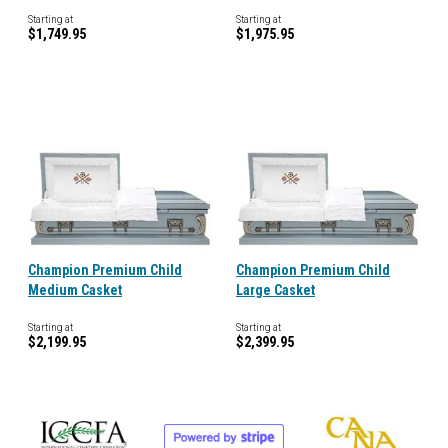
Starting at
Starting at
$1,749.95
$1,975.95
Champion Premium Child
Champion Premium Child
Medium Casket
Large Casket
Starting at
Starting at
$2,199.95
$2,399.95