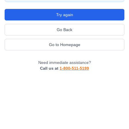
Try again
Go Back
Go to Homepage
Need immediate assistance?
Call us at
1-800-511-5199