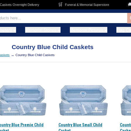
🛒
🚚
skets Overnight Delivery
Funeral & Memorial Superstore
metery
Memorial Stones
Memorial Pictures
Flag C
Country Blue Child Caskets
→
Caskets
Country Blue Child Caskets
ountry Blue Premie Child
Country Blue Small Child
Count
asket
Casket
Caske