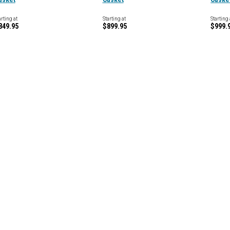
arting at
Starting at
Starting 
849.95
$899.95
$999.