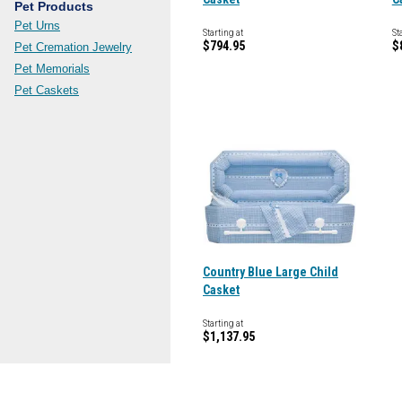
Pet Products
Pet Urns
Starting at
St
$794.95
$
Pet Cremation Jewelry
Pet Memorials
Pet Caskets
Country Blue Large Child
Casket
Starting at
$1,137.95