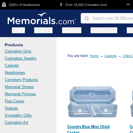
Skip to main content

⚱️
⚰️
1000's of Headstones
Over 10,000 Cremation Urns
Ca
Urns
Jewelry
Caskets
Headstones
Ce
Products
Cremation Urns
You are here:
→
→
Home
Caskets
Child 
Cremation Jewelry
Caskets
Headstones
Cemetery Products
Memorial Stones
Memorial Pictures
Flag Cases
Statues
Sympathy Gifts
Cremation Art
Country Blue Mini Child
C
Casket
C