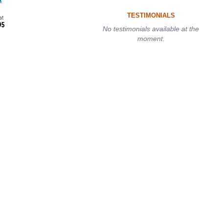
TESTIMONIALS
at
95
No testimonials available at the
moment.