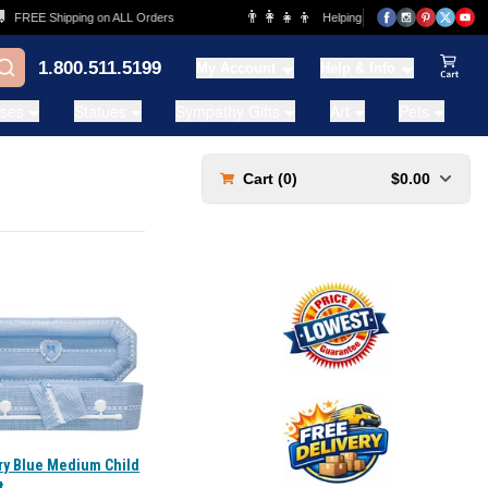
👨‍👩‍👧‍👦
FREE Shipping on ALL Orders
Helping Families for over 20 Years
1.800.511.5199
My Account
Help & Info
View Ca
ases
Statues
Sympathy Gifts
Art
Pets
Cart (
0
)
$0.00
ry Blue Medium Child
t