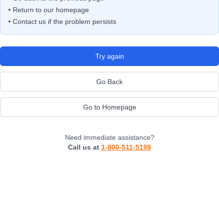
• Return to our homepage
• Contact us if the problem persists
Try again
Go Back
Go to Homepage
Need immediate assistance?
Call us at
1-800-511-5199