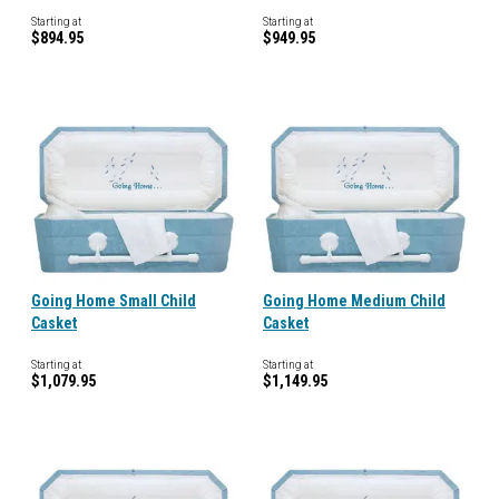
Starting at
Starting at
$894.95
$949.95
Going Home Small Child
Going Home Medium Child
Casket
Casket
Starting at
Starting at
$1,079.95
$1,149.95