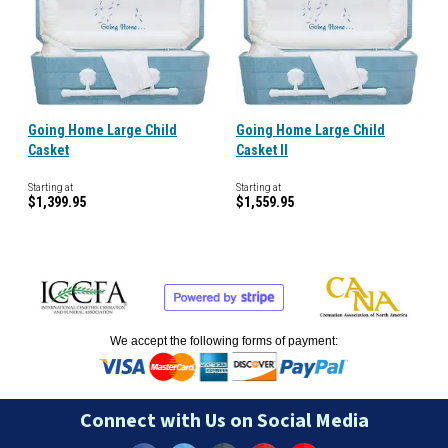
Going Home Large Child
Going Home Large Child
Casket
Casket II
Starting at
Starting at
$1,399.95
$1,559.95
We accept the following forms of payment:
Connect with Us on Social Media