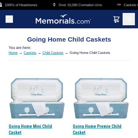
Skip to main content
⚱️
⚰️
1000's of Headstones
Over 10,000 Cremation Urns
Caskets Ov
Going Home Child Caskets
You are here:
→
→
→
Home
Caskets
Child Caskets
Going Home Child Caskets
Going Home Mini Child
Going Home Premie Child
Casket
Casket