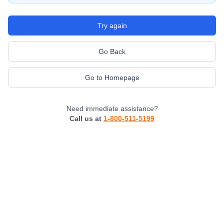
Try again
Go Back
Go to Homepage
Need immediate assistance?
Call us at
1-800-511-5199