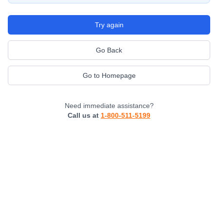
Try again
Go Back
Go to Homepage
Need immediate assistance?
Call us at
1-800-511-5199