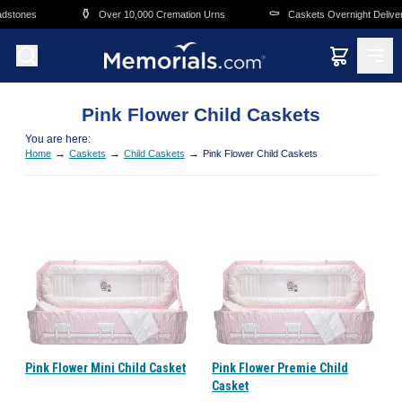
Skip to main content
⚱️
⚰️
dstones
Over 10,000 Cremation Urns
Caskets Overnight Delivery
Pink Flower Child Caskets
You are here:
→
→
→
Home
Caskets
Child Caskets
Pink Flower Child Caskets
Pink Flower Mini Child Casket
Pink Flower Premie Child
Casket