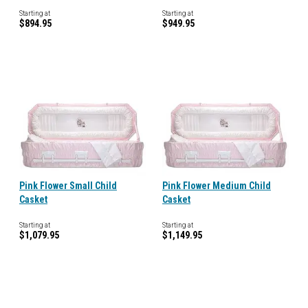
Starting at
Starting at
$894.95
$949.95
Pink Flower Small Child
Pink Flower Medium Child
Casket
Casket
Starting at
Starting at
$1,079.95
$1,149.95