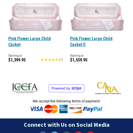
Pink Flower Large Child
Pink Flower Large Child
Casket
Casket II
Starting at
Starting at
$1,399.95
$1,559.95
(
1
)
We accept the following forms of payment:
Connect with Us on Social Media