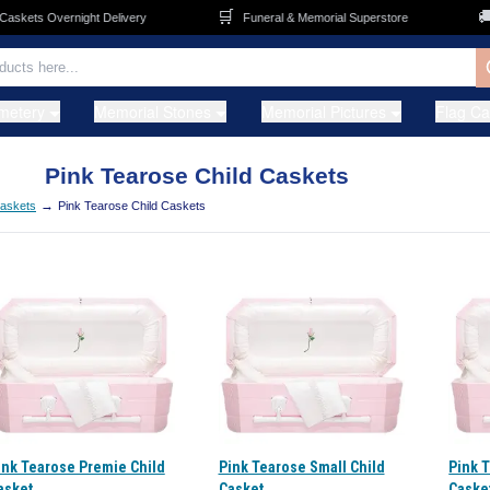
🛒
🚚
kets Overnight Delivery
Funeral & Memorial Superstore
metery
Memorial Stones
Memorial Pictures
Flag C
Pink Tearose Child Caskets
→
Caskets
Pink Tearose Child Caskets
ink Tearose Premie Child
Pink Tearose Small Child
Pink 
asket
Casket
Caske