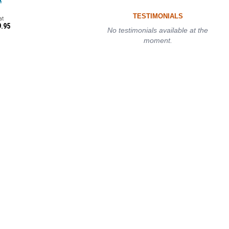
TESTIMONIALS
at
9.95
No testimonials available at the
moment.