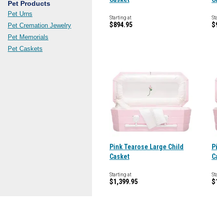
Pet Products
Pet Urns
Starting at
St
$894.95
$
Pet Cremation Jewelry
Pet Memorials
Pet Caskets
Pink Tearose Large Child
P
Casket
C
Starting at
St
$1,399.95
$