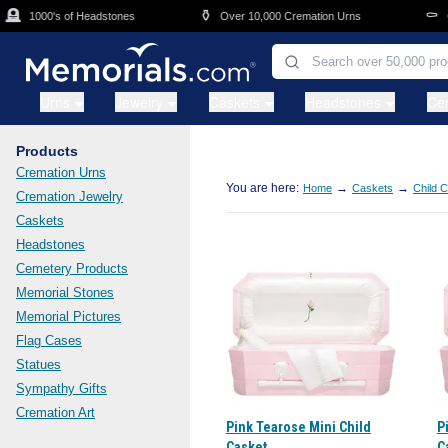
Skip to main content

⚱️
⚰️
1000's of Headstones
Over 10,000 Cremation Urns
Cas
Urns
Jewelry
Caskets
Headstones
Ce
Products
Cremation Urns
You are here:
→
→
Home
Caskets
Child 
Cremation Jewelry
Caskets
Headstones
Cemetery Products
Memorial Stones
Memorial Pictures
Flag Cases
Statues
Sympathy Gifts
Cremation Art
Pink Tearose Mini Child
P
Casket
C