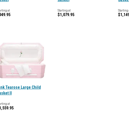
arting at
Starting at
Starting 
949.95
$1,079.95
$1,14
ink Tearose Large Child
asket II
arting at
1,559.95