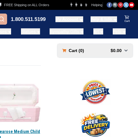
👨‍👩‍👧‍👦
FREE Shipping on ALL Orders
Helping Families for over 20 Years
1.800.511.5199
My Account
Help & Info
View Ca
ases
Statues
Sympathy Gifts
Art
Pets
Cart (
0
)
$0.00
Tearose Medium Child
t