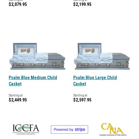
$2,079.95
$2,199.95
Psalm Blue Medium Child
Psalm Blue Large Child
Casket
Casket
Starting at
Starting at
$2,449.95
$2,597.95