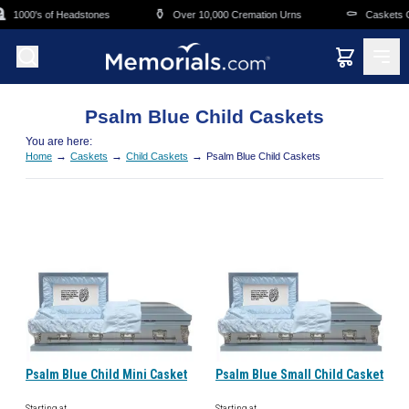
Skip to main content

⚱️
⚰️
1000's of Headstones
Over 10,000 Cremation Urns
Caskets Ov
Psalm Blue Child Caskets
You are here:
→
→
→
Home
Caskets
Child Caskets
Psalm Blue Child Caskets
Psalm Blue Child Mini Casket
Psalm Blue Small Child Casket
Starting at
Starting at