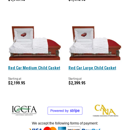
Red Car Medium Child Casket
Red Car Large Child Casket
Starting at
Starting at
$2,199.95
$2,399.95
We accept the following forms of payment: