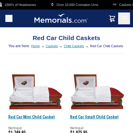
Skip to main content

⚱️
⚰️
1000's of Headstones
Over 10,000 Cremation Urns
Caskets Ov
Red Car Child Caskets
You are here:
→
→
→
Home
Caskets
Child Caskets
Red Car Child Caskets
Red Car Mini Child Casket
Red Car Small Child Casket
Starting at
Starting at
$1,749.95
$1,975.95