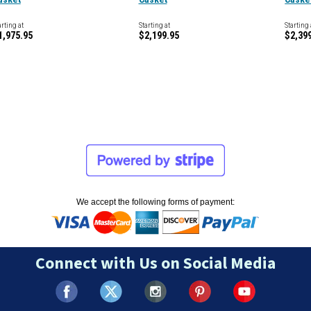
arting at
Starting at
Starting 
1,975.95
$2,199.95
$2,39
We accept the following forms of payment:
Connect with Us on Social Media