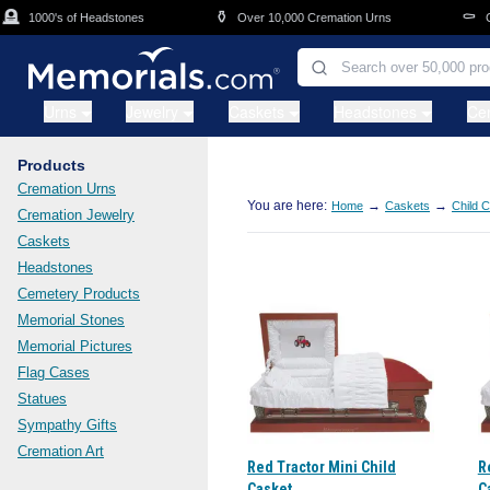
Skip to main content

⚱️
⚰️
1000's of Headstones
Over 10,000 Cremation Urns
Cas
Urns
Jewelry
Caskets
Headstones
Ce
Products
Cremation Urns
You are here:
→
→
Home
Caskets
Child 
Cremation Jewelry
Caskets
Headstones
Cemetery Products
Memorial Stones
Memorial Pictures
Flag Cases
Statues
Sympathy Gifts
Cremation Art
Red Tractor Mini Child
R
Casket
C