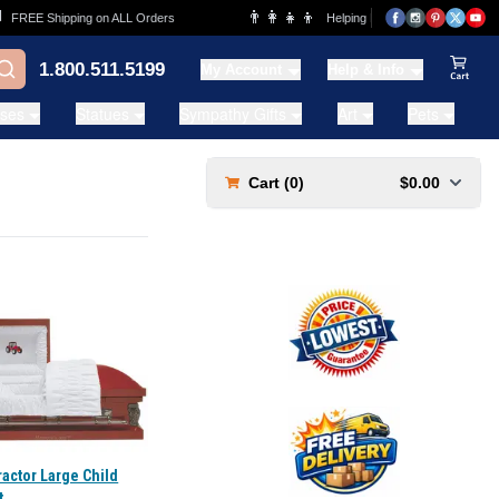
👨‍👩‍👧‍👦
FREE Shipping on ALL Orders
Helping Families for over 20 Years
1.800.511.5199
My Account
Help & Info
View Ca
ases
Statues
Sympathy Gifts
Art
Pets
Cart (
0
)
$0.00
actor Large Child
t