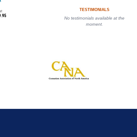
TESTIMONIALS
at
9.95
No testimonials available at the
moment.