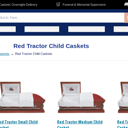
🛒
🚚
kets Overnight Delivery
Funeral & Memorial Superstore
metery
Memorial Stones
Memorial Pictures
Flag C
Red Tractor Child Caskets
→
Caskets
Red Tractor Child Caskets
ed Tractor Small Child
Red Tractor Medium Child
Red Tr
asket
Casket
Caske