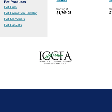
Pet Products
Pet Urns
Starting at
St
$1,749.95
$
Pet Cremation Jewelry
Pet Memorials
Pet Caskets