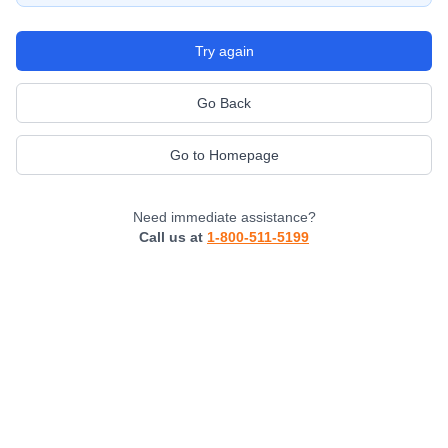
Try again
Go Back
Go to Homepage
Need immediate assistance?
Call us at
1-800-511-5199