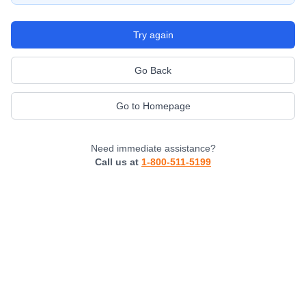
Try again
Go Back
Go to Homepage
Need immediate assistance?
Call us at
1-800-511-5199