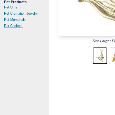
Pet Products
Pet Urns
Pet Cremation Jewelry
Pet Memorials
Pet Caskets
See Larger Pi