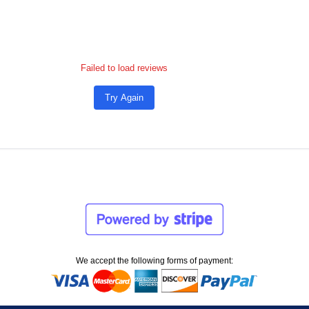
Failed to load reviews
Try Again
We accept the following forms of payment: