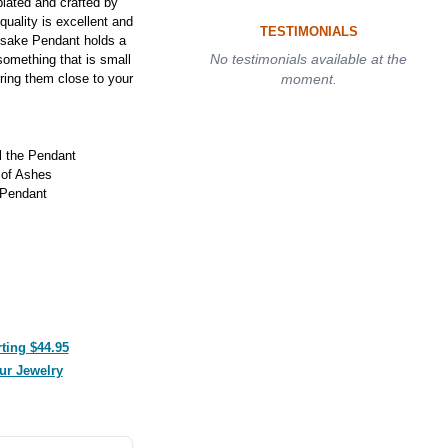
lated and crafted by
 quality is excellent and
TESTIMONIALS
psake Pendant holds a
No testimonials available at the
something that is small
ring them close to your
moment.
ll the Pendant
 of Ashes
 Pendant
ting $44.95
ur Jewelry