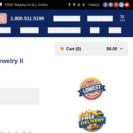
👨‍👩‍👧‍👦
FREE Shipping on ALL Orders
Helping Families for over 20 Years
1.800.511.5199
My Account
Help & Info
View Ca
ases
Statues
Sympathy Gifts
Art
Pets
Cart (
0
)
$0.00
welry II