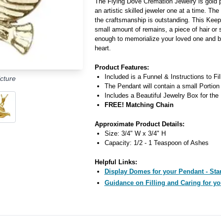
The Flying Dove Cremation Jewelry is gold p
an artistic skilled jeweler one at a time. The
the craftsmanship is outstanding. This Kee
small amount of remains, a piece of hair or 
enough to memorialize your loved one and b
heart.
Product Features:
Included is a Funnel & Instructions to Fi
cture
The Pendant will contain a small Portion
Includes a Beautiful Jewelry Box for the
FREE! Matching Chain
Approximate Product Details:
Size: 3/4" W x 3/4" H
Capacity: 1/2 - 1 Teaspoon of Ashes
Helpful Links:
Display Domes for your Pendant - Star
Guidance on Filling and Caring for yo