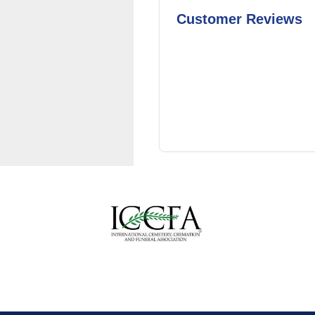
Customer Reviews