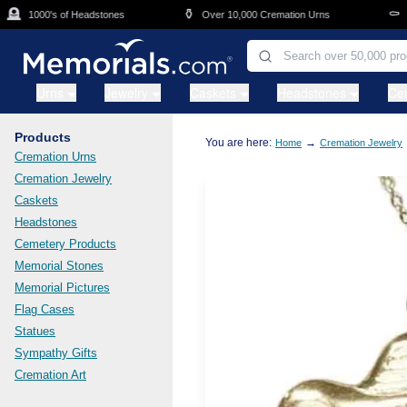
Skip to main content

⚱️
⚰️
1000's of Headstones
Over 10,000 Cremation Urns
Cas
Urns
Jewelry
Caskets
Headstones
Ce
Products
You are here:
→
Home
Cremation Jewelry
Cremation Urns
Cremation Jewelry
Caskets
Headstones
Cemetery Products
Memorial Stones
Memorial Pictures
Flag Cases
Statues
Sympathy Gifts
Cremation Art