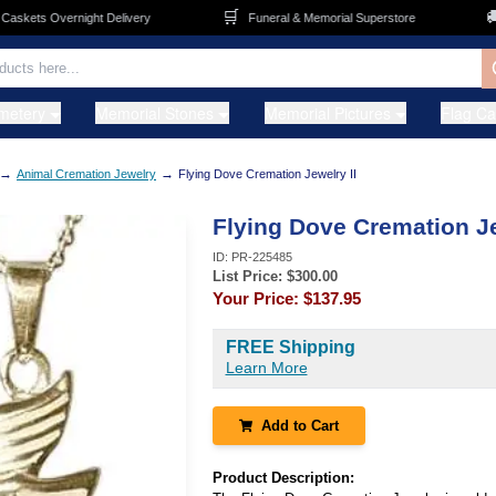
🛒
🚚
kets Overnight Delivery
Funeral & Memorial Superstore
metery
Memorial Stones
Memorial Pictures
Flag C
→
→
Animal Cremation Jewelry
Flying Dove Cremation Jewelry II
Flying Dove Cremation Je
ID:
PR-225485
List Price: $
300.00
Your Price:
$137.95
FREE Shipping
Learn More
Add to Cart
Product Description: