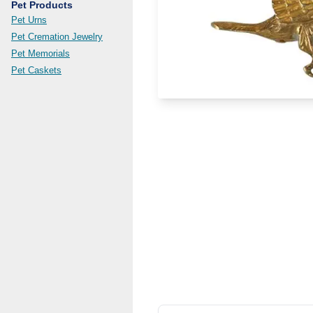
Pet Products
Pet Urns
Pet Cremation Jewelry
Pet Memorials
Pet Caskets