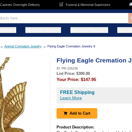
🛒
🚚
kets Overnight Delivery
Funeral & Memorial Superstore
F
metery
Memorial Stones
Memorial Pictures
Flag C
→
→
Animal Cremation Jewelry
Flying Eagle Cremation Jewelry II
Flying Eagle Cremation J
ID:
PR-226236
List Price: $
300.00
Your Price:
$147.95
FREE Shipping
Learn More
Add to Cart
Product Description: