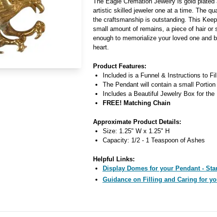
The Eagle Cremation Jewelry is gold plated 
artistic skilled jeweler one at a time. The qua
the craftsmanship is outstanding. This Kee
small amount of remains, a piece of hair or 
enough to memorialize your loved one and b
heart.
Product Features:
Included is a Funnel & Instructions to Fi
The Pendant will contain a small Portion
Includes a Beautiful Jewelry Box for the
FREE! Matching Chain
Approximate Product Details:
Size: 1.25" W x 1.25" H
Capacity: 1/2 - 1 Teaspoon of Ashes
Helpful Links:
Display Domes for your Pendant - Star
Guidance on Filling and Caring for yo