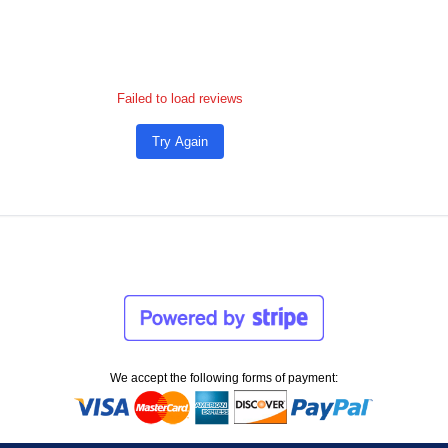
Failed to load reviews
Try Again
We accept the following forms of payment: