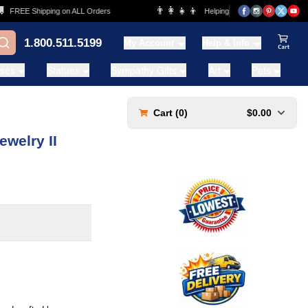
👨‍👩‍👧‍👦
REE Shipping on ALL Orders
Helping Families for over 20 Years
1.800.511.5199
My Account
Help & Info
View Ca
ases
Statues
Sympathy Gifts
Art
Pets
Cart (
0
)
$0.00
ewelry II