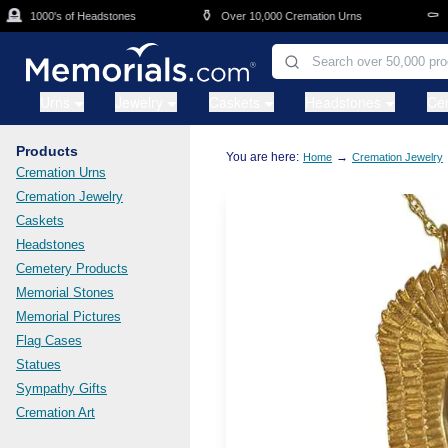
Skip to main content

⚱️
⚰️
1000's of Headstones
Over 10,000 Cremation Urns
Cas
Urns
Jewelry
Caskets
Headstones
Ce
Products
You are here:
→
Home
Cremation Jewelry
Cremation Urns
Cremation Jewelry
Caskets
Headstones
Cemetery Products
Memorial Stones
Memorial Pictures
Flag Cases
Statues
Sympathy Gifts
Cremation Art