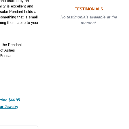
and crafted by an
lity is excellent and
TESTIMONIALS
psake Pendant holds a
No testimonials available at the
something that is small
ring them close to your
moment.
ll the Pendant
 of Ashes
 Pendant
ting $44.95
ur Jewelry