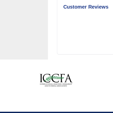
Customer Reviews