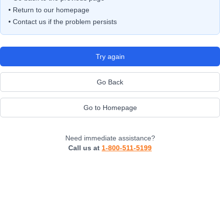
• Return to our homepage
• Contact us if the problem persists
Try again
Go Back
Go to Homepage
Need immediate assistance?
Call us at
1-800-511-5199