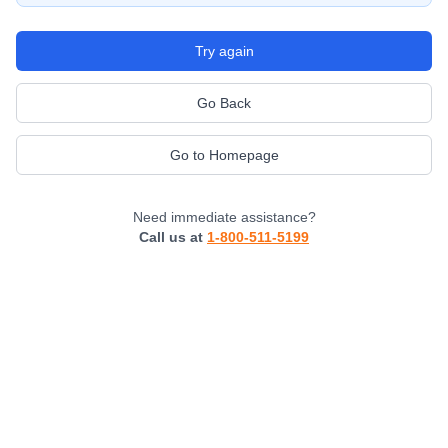
Try again
Go Back
Go to Homepage
Need immediate assistance?
Call us at
1-800-511-5199