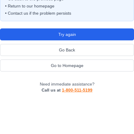
• Return to our homepage
• Contact us if the problem persists
Try again
Go Back
Go to Homepage
Need immediate assistance?
Call us at
1-800-511-5199