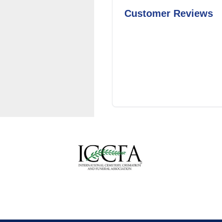
Customer Reviews