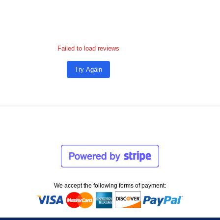
Failed to load reviews
Try Again
We accept the following forms of payment: