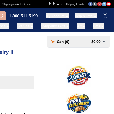
👨‍👩‍👧‍👦
ipping on ALL Orders
Helping Families for over 20 Years
1.800.511.5199
My Account
Help & Info
View Ca
ases
Statues
Sympathy Gifts
Art
Pets
Cart (
0
)
$0.00
ry II