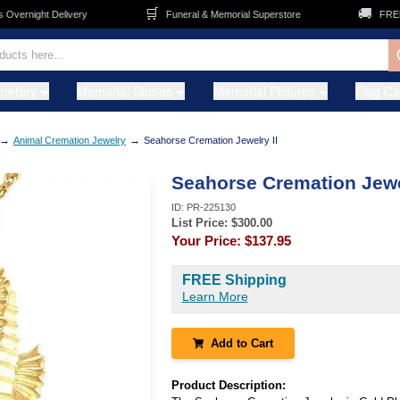
🛒
🚚
ernight Delivery
Funeral & Memorial Superstore
FREE Sh
metery
Memorial Stones
Memorial Pictures
Flag C
→
→
Animal Cremation Jewelry
Seahorse Cremation Jewelry II
Seahorse Cremation Jewel
ID:
PR-225130
List Price: $
300.00
Your Price:
$137.95
FREE Shipping
Learn More
Add to Cart
Product Description: