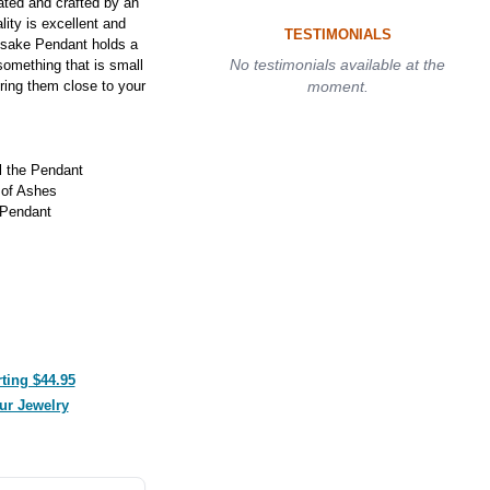
ted and crafted by an
lity is excellent and
TESTIMONIALS
psake Pendant holds a
No testimonials available at the
something that is small
ring them close to your
moment.
ll the Pendant
 of Ashes
 Pendant
ting $44.95
ur Jewelry