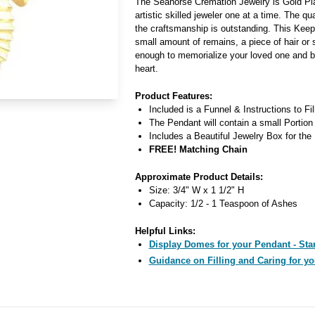
The Seahorse Cremation Jewelry is Gold Pla
artistic skilled jeweler one at a time. The qua
the craftsmanship is outstanding. This Kee
small amount of remains, a piece of hair or 
enough to memorialize your loved one and b
heart.
Product Features:
Included is a Funnel & Instructions to Fi
The Pendant will contain a small Portion
Includes a Beautiful Jewelry Box for the
FREE! Matching Chain
Approximate Product Details:
Size: 3/4" W x 1 1/2" H
Capacity: 1/2 - 1 Teaspoon of Ashes
Helpful Links:
Display Domes for your Pendant - Star
Guidance on Filling and Caring for yo