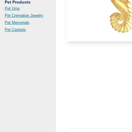
Pet Products
Pet Urns
Pet Cremation Jewelry
Pet Memorials
Pet Caskets