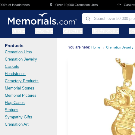
Skip to main content
⚱️
⚰️
s of Headstones
Over 10,000 Cremation Urns
Caskets Ov
Urns
Jewelry
Caskets
Headstones
Ce
Products
You are here:
→
Home
Cremation Jewelry
Cremation Urns
Cremation Jewelry
Caskets
Headstones
Cemetery Products
Memorial Stones
Memorial Pictures
Flag Cases
Statues
Sympathy Gifts
Cremation Art