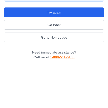
Try again
Go Back
Go to Homepage
Need immediate assistance?
Call us at
1-800-511-5199