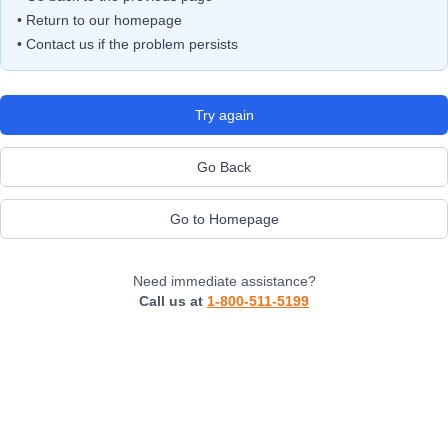
• Return to our homepage
• Contact us if the problem persists
Try again
Go Back
Go to Homepage
Need immediate assistance?
Call us at
1-800-511-5199