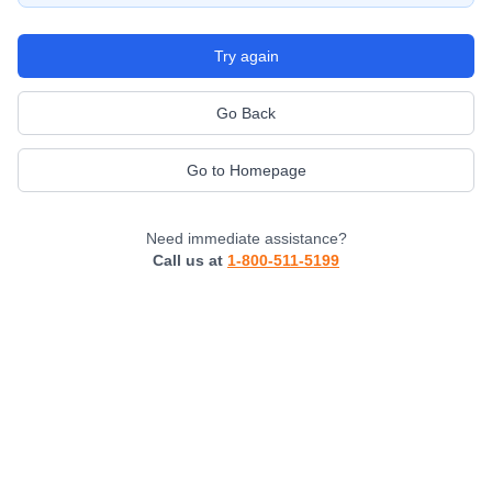
Try again
Go Back
Go to Homepage
Need immediate assistance?
Call us at
1-800-511-5199