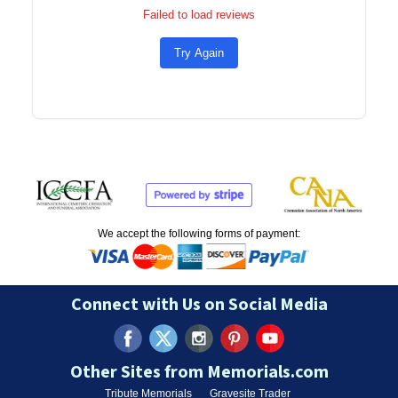
Failed to load reviews
Try Again
We accept the following forms of payment:
Connect with Us on Social Media
Other Sites from Memorials.com
Tribute Memorials
Gravesite Trader