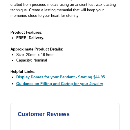
crafted from precious metals using an ancient lost wax casting
technique. Create a lasting memorial that will keep your
memories close to your heart for eternity.
Product Features:
FREE! Delivery.
Approximate Product Details:
Size: 20mm x 16.5mm
Capacity: Nominal
Helpful Links:
Display Domes for your Pendant - Starting $44.95
Guidance on Filling and Caring for your Jewelry
Customer Reviews