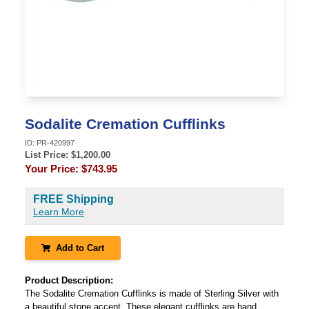
Sodalite Cremation Cufflinks
ID:
PR-420997
List Price: $
1,200.00
Your Price:
$743.95
FREE Shipping
Learn More
Add to Cart
Product Description:
The Sodalite Cremation Cufflinks is made of Sterling Silver with
a beautiful stone accent. These elegant cufflinks are hand