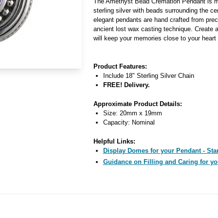
The Amethyst Bead Cremation Pendant is ma
sterling silver with beads surrounding the c
elegant pendants are hand crafted from pre
ancient lost wax casting technique. Create a
will keep your memories close to your heart f
Product Features:
Include 18" Sterling Silver Chain
FREE! Delivery.
Approximate Product Details:
Size: 20mm x 19mm
Capacity: Nominal
Helpful Links:
Display Domes for your Pendant - Star
Guidance on Filling and Caring for yo