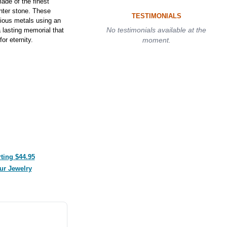
de of the finest
enter stone. These
TESTIMONIALS
cious metals using an
No testimonials available at the
 lasting memorial that
or eternity.
moment.
ting $44.95
ur Jewelry