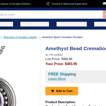
🛒
🚚
ets Overnight Delivery
Funeral & Memorial Superstore
F
metery
Memorial Stones
Memorial Pictures
Flag C
→
→
Birthstone Cremation Jewelry
Amethyst Bead Cremation Pendant
Amethyst Bead Crematio
ID:
PR-420689
List Price: $
900.00
Your Price:
$493.95
FREE Shipping
Learn More
Add to Cart
Product Description: