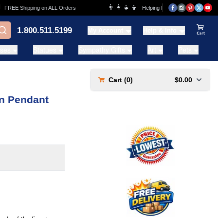
👨‍👩‍👧‍👦
REE Shipping on ALL Orders
Helping Families for over 20 Years
1.800.511.5199
My Account
Help & Info
View Ca
ases
Statues
Sympathy Gifts
Art
Pets
Cart (
0
)
$0.00
n Pendant