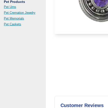
Pet Products
Pet Urns
Pet Cremation Jewelry
Pet Memorials
Pet Caskets
Customer Reviews