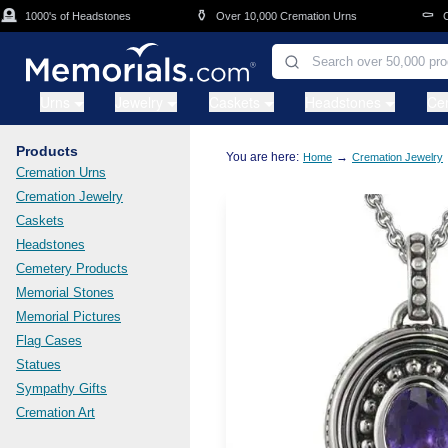
Skip to main content
⚱️
⚰️
1000's of Headstones
Over 10,000 Cremation Urns
Cask
Urns
Jewelry
Caskets
Headstones
Ce
Products
You are here:
→
Home
Cremation Jewelry
Cremation Urns
Cremation Jewelry
Caskets
Headstones
Cemetery Products
Memorial Stones
Memorial Pictures
Flag Cases
Statues
Sympathy Gifts
Cremation Art