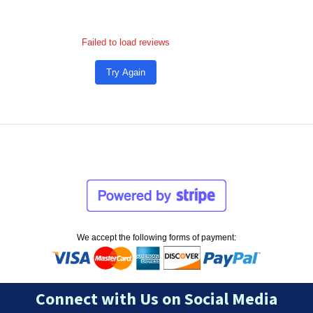
Failed to load reviews
Try Again
We accept the following forms of payment:
Connect with Us on Social Media