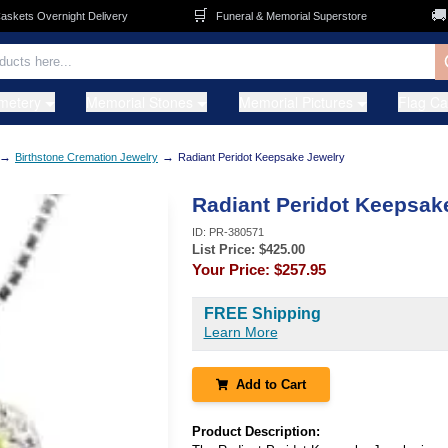
🛒
🚚
ts Overnight Delivery
Funeral & Memorial Superstore
FR
metery
Memorial Stones
Memorial Pictures
Flag C
→
→
Birthstone Cremation Jewelry
Radiant Peridot Keepsake Jewelry
Radiant Peridot Keepsak
ID:
PR-380571
List Price: $
425.00
Your Price:
$257.95
FREE Shipping
Learn More
Add to Cart
Product Description: