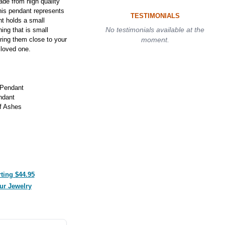
de from high quality
this pendant represents
TESTIMONIALS
t holds a small
No testimonials available at the
ing that is small
ring them close to your
moment.
 loved one.
 Pendant
ndant
f Ashes
ting $44.95
ur Jewelry