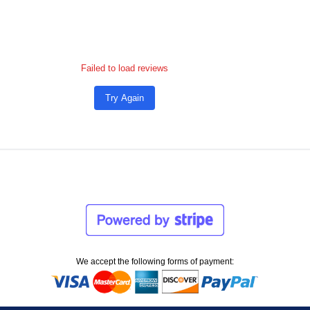
Failed to load reviews
Try Again
We accept the following forms of payment: