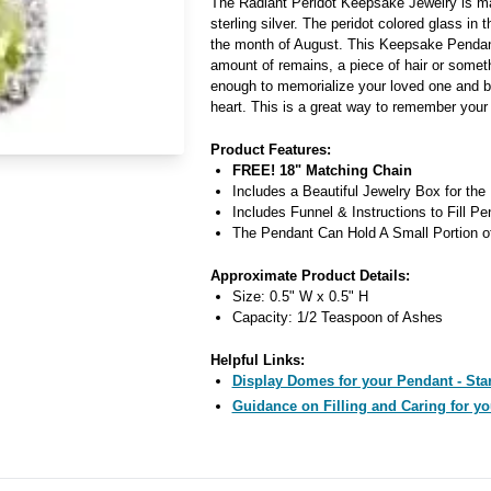
The Radiant Peridot Keepsake Jewelry is ma
sterling silver. The peridot colored glass in 
the month of August. This Keepsake Pendan
amount of remains, a piece of hair or someth
enough to memorialize your loved one and b
heart. This is a great way to remember your
Product Features:
FREE! 18" Matching Chain
Includes a Beautiful Jewelry Box for the
Includes Funnel & Instructions to Fill Pe
The Pendant Can Hold A Small Portion o
Approximate Product Details:
Size: 0.5" W x 0.5" H
Capacity: 1/2 Teaspoon of Ashes
Helpful Links:
Display Domes for your Pendant - Star
Guidance on Filling and Caring for yo