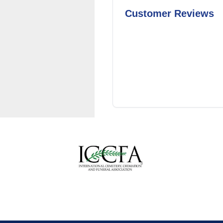
Customer Reviews