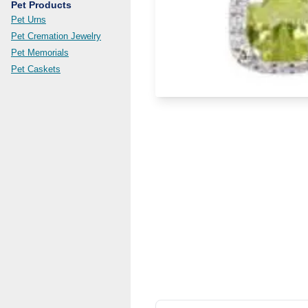
Pet Products
Pet Urns
Pet Cremation Jewelry
Pet Memorials
Pet Caskets