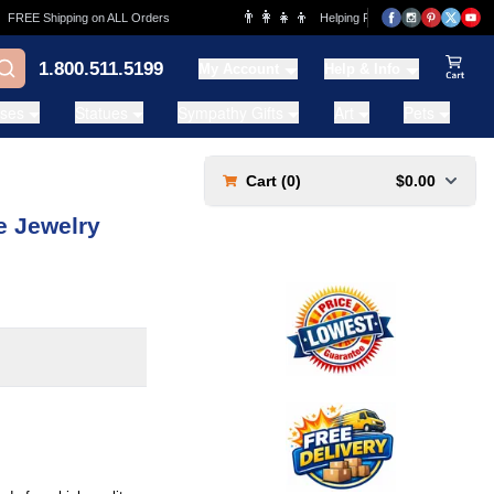
👨‍👩‍👧‍👦
EE Shipping on ALL Orders
Helping Families for over 20 Years
1.800.511.5199
My Account
Help & Info
View Ca
ases
Statues
Sympathy Gifts
Art
Pets
Cart (
0
)
$0.00
e Jewelry