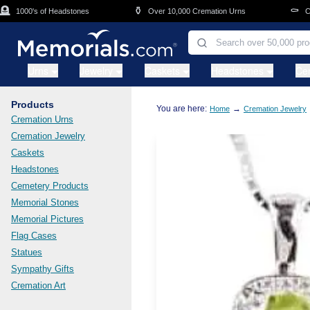
Skip to main content
⚱️
⚰️
1000's of Headstones
Over 10,000 Cremation Urns
Caske
Urns
Jewelry
Caskets
Headstones
Ce
Products
You are here:
→
Home
Cremation Jewelry
Cremation Urns
Cremation Jewelry
Caskets
Headstones
Cemetery Products
Memorial Stones
Memorial Pictures
Flag Cases
Statues
Sympathy Gifts
Cremation Art