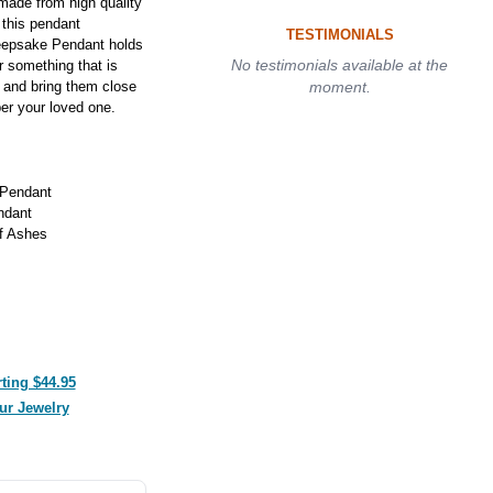
made from high quality
n this pendant
TESTIMONIALS
eepsake Pendant holds
No testimonials available at the
r something that is
 and bring them close
moment.
er your loved one.
 Pendant
ndant
f Ashes
ting $44.95
ur Jewelry