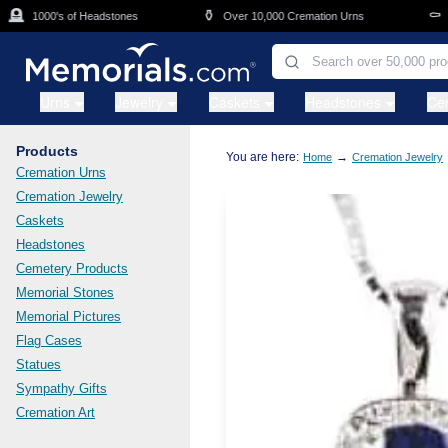
Skip to main content

⚱️
⚰️
1000's of Headstones
Over 10,000 Cremation Urns
Cas
Urns
Jewelry
Caskets
Headstones
Ce
Products
You are here:
→
Home
Cremation Jewelry
Cremation Urns
Cremation Jewelry
Caskets
Headstones
Cemetery Products
Memorial Stones
Memorial Pictures
Flag Cases
Statues
Sympathy Gifts
Cremation Art