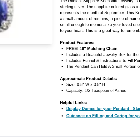
The Radiant Sapphire Keepsake Jewelry is 
sterling silver. The sapphire colored glass i
represents the month of September. This K
a small amount of remains, a piece of hair o
small enough to memorialize your loved one
to your heart. This is a great way to rememb
Product Features:
FREE! 18" Matching Chain
Includes a Beautiful Jewelry Box for the
Includes Funnel & Instructions to Fill Pe
The Pendant Can Hold A Small Portion o
Approximate Product Details:
Size: 0.5" W x 0.5" H
Capacity: 1/2 Teaspoon of Ashes
Helpful Links:
Display Domes for your Pendant - Star
Guidance on Filling and Caring for yo