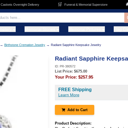
🛒
🚚
kets Overnight Delivery
Funeral & Memorial Superstore
metery
Memorial Stones
Memorial Pictures
Flag C
→
→
Birthstone Cremation Jewelry
Radiant Sapphire Keepsake Jewelry
Radiant Sapphire Keepsa
ID:
PR-380572
List Price: $
675.00
Your Price:
$257.95
FREE Shipping
Learn More
Add to Cart
Product Description: