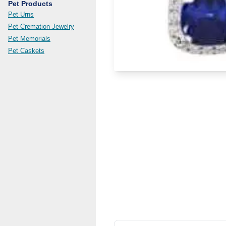
Pet Products
Pet Urns
Pet Cremation Jewelry
Pet Memorials
Pet Caskets