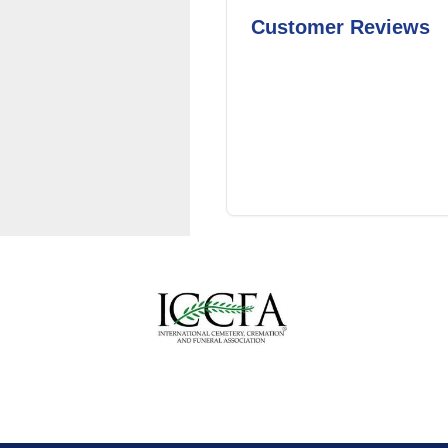
Customer Reviews