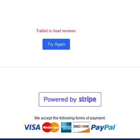
Failed to load reviews
Try Again
We accept the following forms of payment: