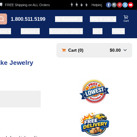
👨‍👩‍👧‍👦
FREE Shipping on ALL Orders
Helping Families for over 20 Years
1.800.511.5199
My Account
Help & Info
View Ca
ases
Statues
Sympathy Gifts
Art
Pets
Cart (
0
)
$0.00
ke Jewelry