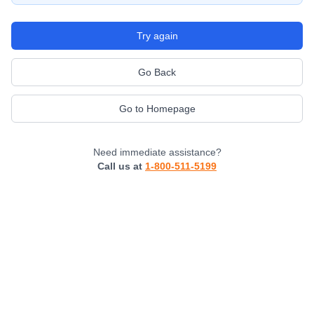
Try again
Go Back
Go to Homepage
Need immediate assistance?
Call us at
1-800-511-5199