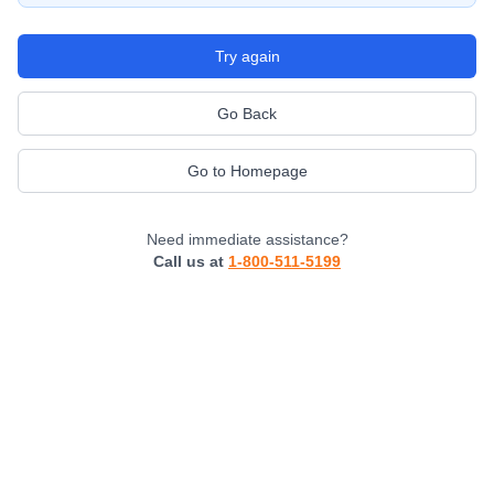
Try again
Go Back
Go to Homepage
Need immediate assistance?
Call us at
1-800-511-5199