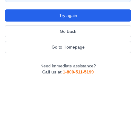
Try again
Go Back
Go to Homepage
Need immediate assistance?
Call us at
1-800-511-5199