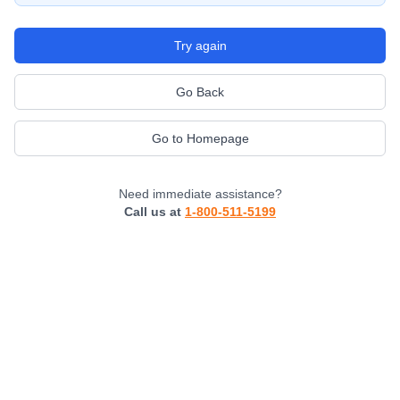
Try again
Go Back
Go to Homepage
Need immediate assistance?
Call us at
1-800-511-5199