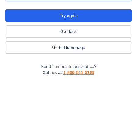
Try again
Go Back
Go to Homepage
Need immediate assistance?
Call us at
1-800-511-5199