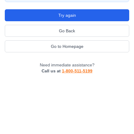
Try again
Go Back
Go to Homepage
Need immediate assistance?
Call us at
1-800-511-5199