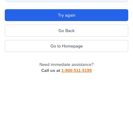
Try again
Go Back
Go to Homepage
Need immediate assistance?
Call us at
1-800-511-5199