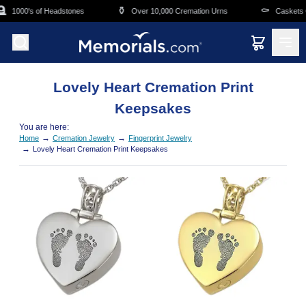
Skip to main content

⚱️
⚰️
1000's of Headstones
Over 10,000 Cremation Urns
Caskets O
Lovely Heart Cremation Print
Keepsakes
You are here:
→
→
Home
Cremation Jewelry
Fingerprint Jewelry
→
Lovely Heart Cremation Print Keepsakes