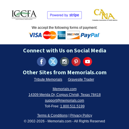
We accept the following forms of payment:
Connect with Us on Social Media
Other Sites from Memorials.com
Tribute Memorials
Gravesite Trader
Memorials.com
14309 Merida Dr, Corpus Christi, Texas 78418
support@memorials.com
Toll-Free:
1.800.511.5199
Terms & Conditions
|
Privacy Policy
© 2002-
2026
- Memorials.com - All Rights Reserved