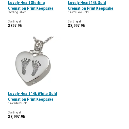
Lovely Heart Sterling
Lovely Heart 14k Gold
Cremation Print Keepsake
Cremation Print Keepsake
Sterling Silver
14k Yellow Gold
Starting at
Starting at
$397.95
$3,997.95
Lovely Heart 14k White Gold
Cremation Print Keepsake
14k White Gold
Starting at
$3,997.95