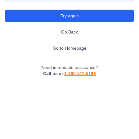
Try again
Go Back
Go to Homepage
Need immediate assistance?
Call us at
1-800-511-5199