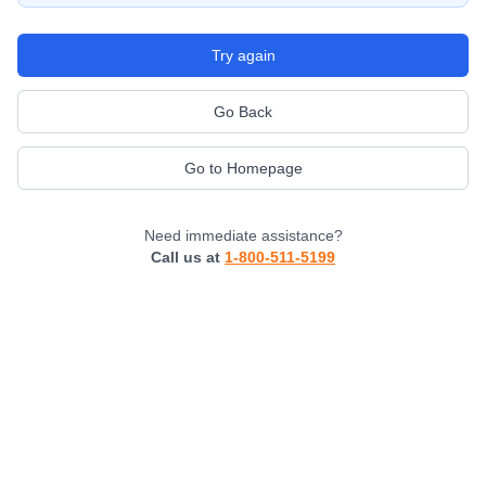
Try again
Go Back
Go to Homepage
Need immediate assistance?
Call us at
1-800-511-5199