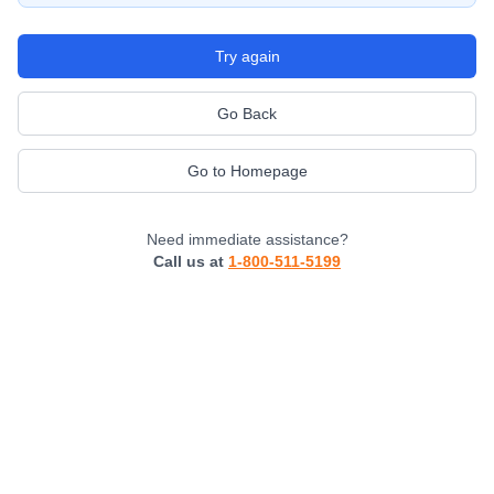
Try again
Go Back
Go to Homepage
Need immediate assistance?
Call us at
1-800-511-5199