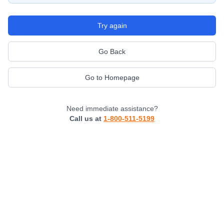
Try again
Go Back
Go to Homepage
Need immediate assistance?
Call us at
1-800-511-5199