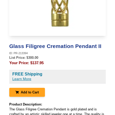
Glass Filigree Cremation Pendant II
ID:
PR-213394
List Price: $
300.00
Your Price:
$137.95
FREE Shipping
Learn More
Add to Cart
Product Description:
The Glass Filigree Cremation Pendant is gold plated and is
crafted by an artistic skilled jeweler one at a time. The quality is