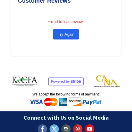
Customer Reviews
Failed to load reviews
Try Again
We accept the following forms of payment:
Connect with Us on Social Media