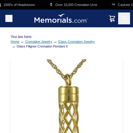
Skip to main content
⚱️
⚰️
1000's of Headstones
Over 10,000 Cremation Urns
Caskets Ove
You are here:
→
→
Home
Cremation Jewelry
Glass Cremation Jewelry
→
Glass Filigree Cremation Pendant II