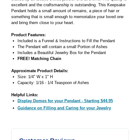
excellent and the craftsmanship is outstanding. This Keepsake
Pendant holds a small amount of remains, a piece of hair or
something that is small enough to memorialize your loved one
and bring them close to your heart.
Product Features:
Included is a Funnel & Instructions to Fill the Pendant
The Pendant will contain a small Portion of Ashes
Includes a Beautiful Jewelry Box for the Pendant
FREE! Matching Chain
Approximate Product Details:
Size: 1/4" W x 1" H
Capacity: 1/16 - 1/4 Teaspoon of Ashes
Helpful Links:
Display Domes for your Pendant - Starting $44.95
Guidance on Filling and Caring for your Jewelry