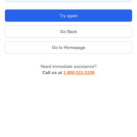
Try again
Go Back
Go to Homepage
Need immediate assistance?
Call us at
1-800-511-5199