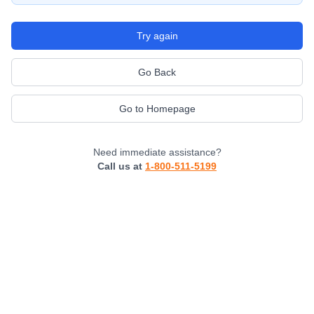
Try again
Go Back
Go to Homepage
Need immediate assistance?
Call us at
1-800-511-5199