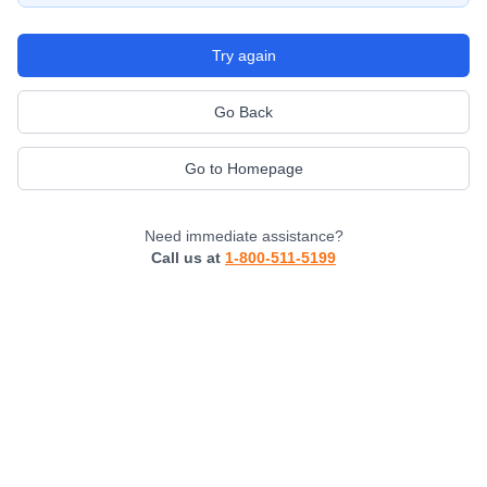
Try again
Go Back
Go to Homepage
Need immediate assistance?
Call us at
1-800-511-5199