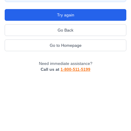
Try again
Go Back
Go to Homepage
Need immediate assistance?
Call us at
1-800-511-5199