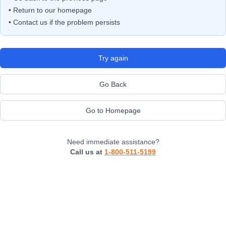
• Return to our homepage
• Contact us if the problem persists
Try again
Go Back
Go to Homepage
Need immediate assistance?
Call us at
1-800-511-5199